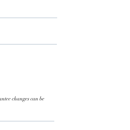
antee changes can be