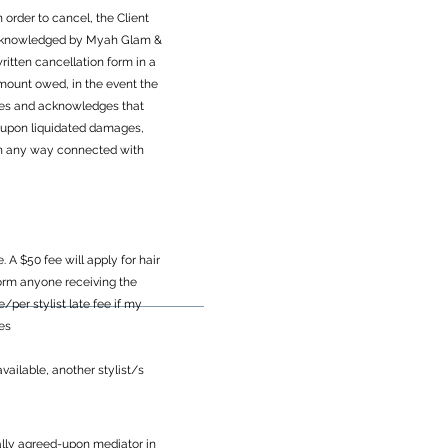
 order to cancel, the Client
 acknowledged by Myah Glam &
itten cancellation form in a
amount owed, in the event the
grees and acknowledges that
d upon liquidated damages,
r in any way connected with
A $50 fee will apply for hair
inform anyone receiving the
per stylist late fee if my
ces
vailable, another stylist/s
tually agreed-upon mediator in