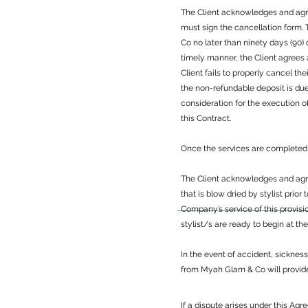
The Client acknowledges and agree
must sign the cancellation form
Co no later than ninety days (90)
timely manner, the Client agrees
Client fails to properly cancel th
the non-refundable deposit is du
consideration for the execution o
this Contract.
Once the services are completed 
The Client acknowledges and agree
that is blow dried by stylist prior
Company’s service of this provisi
stylist/s are ready to begin at th
In the event of accident, sicknes
from Myah Glam & Co will provide t
If a dispute arises under this Agr