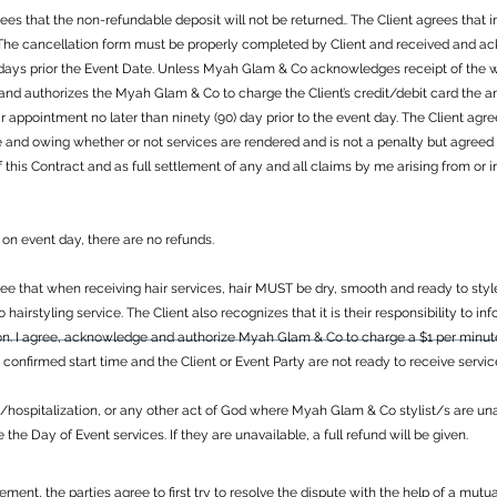
s that the non-refundable deposit will not be returned.. The Client agrees that in
. The cancellation form must be properly completed by Client and received and
 days prior the Event Date. Unless Myah Glam & Co acknowledges receipt of the wr
 and authorizes the Myah Glam & Co to charge the Client’s credit/debit card the 
eir appointment no later than ninety (90) day prior to the event day. The Client a
e and owing whether or not services are rendered and is not a penalty but agree
f this Contract and as full settlement of any and all claims by me arising from o
on event day, there are no refunds.
 that when receiving hair services, hair MUST be dry, smooth and ready to style. 
 to hairstyling service. The Client also recognizes that it is their responsibility to 
on. I agree, acknowledge and authorize Myah Glam & Co to charge a $1 per minute/
e confirmed start time and the Client or Event Party are not ready to receive servi
s/hospitalization, or any other act of God where Myah Glam & Co stylist/s are una
he Day of Event services. If they are unavailable, a full refund will be given.
eement, the parties agree to first try to resolve the dispute with the help of a mu