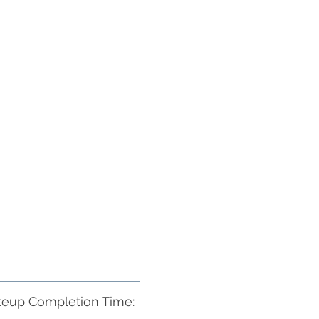
eup Completion Time: