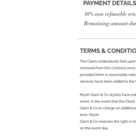
PAYMENT DETAIL
50% non refunable reta
Remaining amount due
TERMS & CONDITI
The Client understands that upon s
removed from this Contract once 
provided there is reasonable noti
services have been added to the t
Myah Glam & Co stylists have esti
event. In the event that the Clie
Glam & Co to charge an additional
time, Myah
Glam & Co reserves the right in it
on the event day.