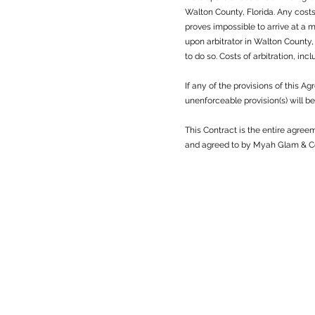
Walton County, Florida. Any costs 
proves impossible to arrive at a 
upon arbitrator in Walton County,
to do so. Costs of arbitration, inc
If any of the provisions of this 
unenforceable provision(s) will 
This Contract is the entire agre
and agreed to by Myah Glam & Co 