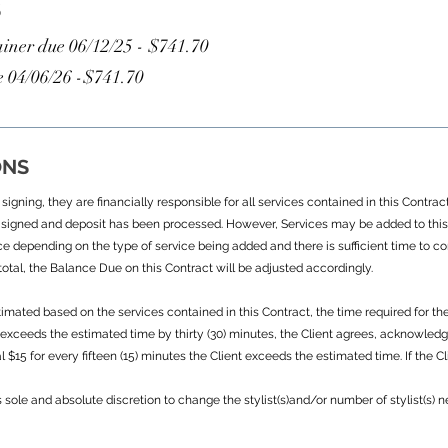
S
iner due 06/12/25 - $741.70
 04/06/26 -$741.70
ONS
igning, they are financially responsible for all services contained in this Contra
signed and deposit has been processed. However, Services may be added to this 
ce depending on the type of service being added and there is sufficient time to c
otal, the Balance Due on this Contract will be adjusted accordingly.
mated based on the services contained in this Contract, the time required for th
nt exceeds the estimated time by thirty (30) minutes, the Client agrees, acknowle
 $15 for every fifteen (15) minutes the Client exceeds the estimated time. If the 
s sole and absolute discretion to change the stylist(s)and/or number of stylist(s)