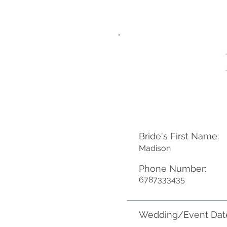
Bride's First Name:
Madison
Phone Number:
6787333435
Wedding/Event Dat