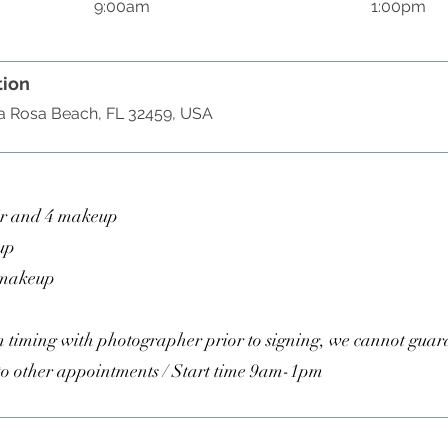
9:00am
1:00pm
tion
ta Rosa Beach, FL 32459, USA
ir and 4 makeup
up
 makeup
 timing with photographer prior to signing, we cannot guar
to other appointments / Start time 9am-1pm