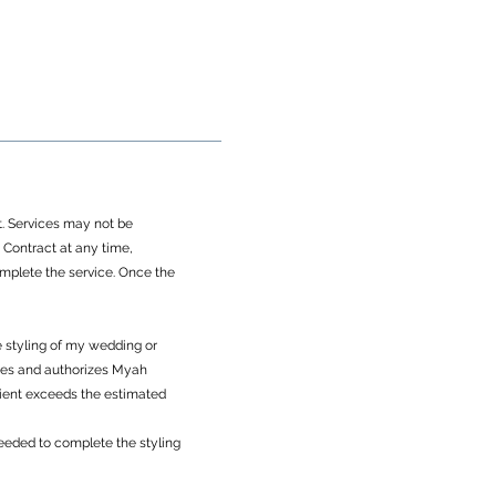
ct. Services may not be
Contract at any time,
omplete the service. Once the
e styling of my wedding or
dges and authorizes Myah
Client exceeds the estimated
 needed to complete the styling