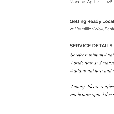
Monday, April 20, 2026
Getting Ready Loca
20 Vermillion Way, San
SERVICE DETAILS
Service minimum 4 ha
1 bride hair and make
4 additional hair and
Timing- Please confirm
made once signed due 