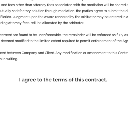
and fees other than attorney fees associated with the mediation will be shared equ
mutually satisfactory solution through mediation, the parties agree to submit the 
 Florida. Judgment upon the award rendered by the arbitrator may be entered in a
luding attorney fees, will be allocated by the arbitrator.
Agreement are found to be unenforceable, the remainder will be enforced as fully a
be deemed modified to the limited extent required to permit enforcement of the A
ement between Company and Client. Any modification or amendment to this Contra
in writing.
I agree to the terms of this contract.