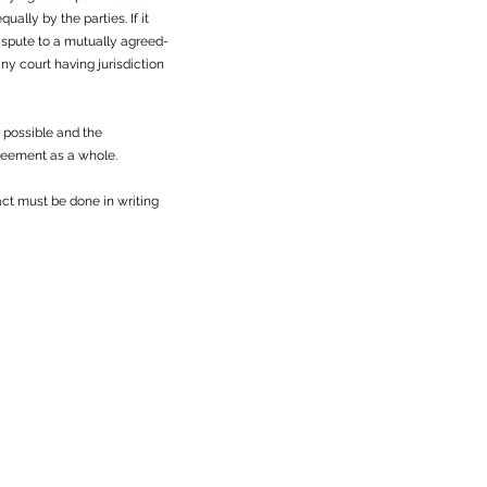
ally by the parties. If it
dispute to a mutually agreed-
ny court having jurisdiction
s possible and the
greement as a whole.
ct must be done in writing