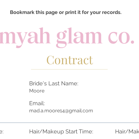
Bookmark this page or print it for your records.
Contract
Bride's Last Name:
Moore
Email:
mad.a.moore14@gmail.com
e:
Hair/Makeup Start Time:
Hair/Mak