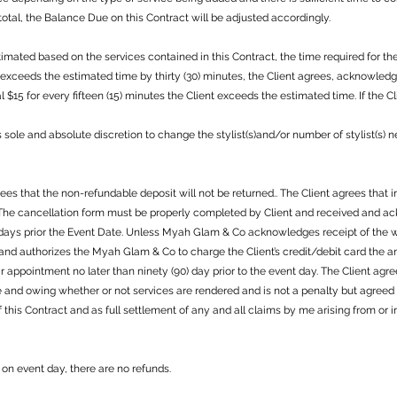
otal, the Balance Due on this Contract will be adjusted accordingly.
mated based on the services contained in this Contract, the time required for th
nt exceeds the estimated time by thirty (30) minutes, the Client agrees, acknowle
 $15 for every fifteen (15) minutes the Client exceeds the estimated time. If the 
s sole and absolute discretion to change the stylist(s)and/or number of stylist(s)
s that the non-refundable deposit will not be returned.. The Client agrees that in
. The cancellation form must be properly completed by Client and received and
 days prior the Event Date. Unless Myah Glam & Co acknowledges receipt of the wr
 and authorizes the Myah Glam & Co to charge the Client’s credit/debit card the 
eir appointment no later than ninety (90) day prior to the event day. The Client a
e and owing whether or not services are rendered and is not a penalty but agree
f this Contract and as full settlement of any and all claims by me arising from o
on event day, there are no refunds.