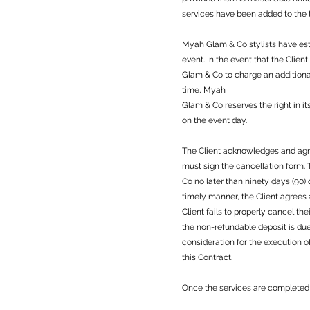
services have been added to the t
Myah Glam & Co stylists have esti
event. In the event that the Clie
Glam & Co to charge an additional
time, Myah
Glam & Co reserves the right in it
on the event day.
The Client acknowledges and agree
must sign the cancellation form
Co no later than ninety days (90)
timely manner, the Client agrees
Client fails to properly cancel th
the non-refundable deposit is du
consideration for the execution o
this Contract.
Once the services are completed 