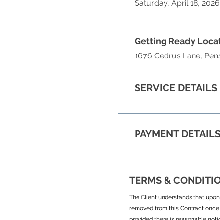
Saturday, April 18, 2026
Getting Ready Loca
1676 Cedrus Lane, Pens
SERVICE DETAILS
PAYMENT DETAIL
TERMS & CONDITI
The Client understands that upon s
removed from this Contract once 
provided there is reasonable noti