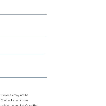
ct. Services may not be
Contract at any time,
omplete the service. Once the