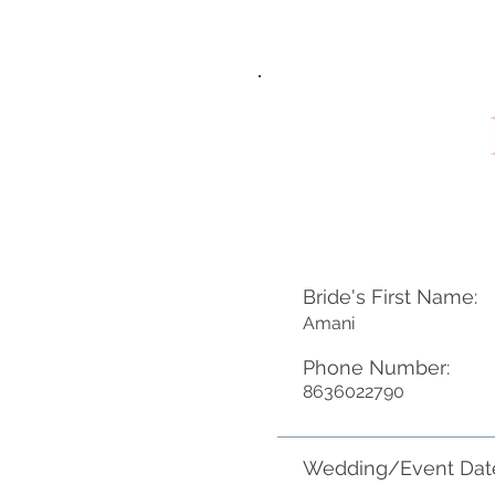
Bride's First Name:
Amani
Phone Number:
8636022790
Wedding/Event Dat