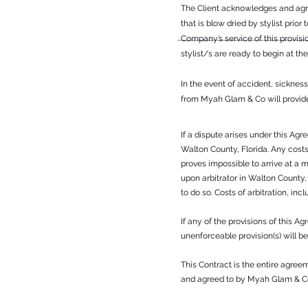
The Client acknowledges and agree
that is blow dried by stylist prior
Company’s service of this provisi
stylist/s are ready to begin at th
In the event of accident, sicknes
from Myah Glam & Co will provide t
If a dispute arises under this Agr
Walton County, Florida. Any costs 
proves impossible to arrive at a 
upon arbitrator in Walton County,
to do so. Costs of arbitration, inc
If any of the provisions of this 
unenforceable provision(s) will 
This Contract is the entire agre
and agreed to by Myah Glam & Co 