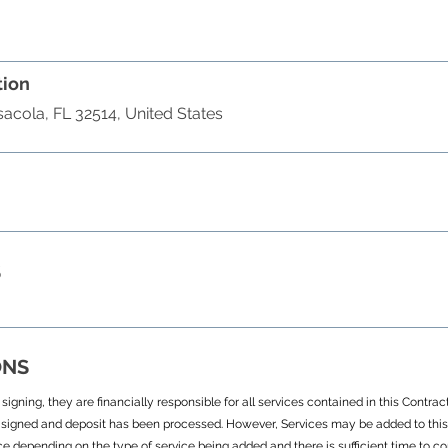
tion
acola, FL 32514, United States
S
ONS
igning, they are financially responsible for all services contained in this Contra
signed and deposit has been processed. However, Services may be added to this 
ce depending on the type of service being added and there is sufficient time to c