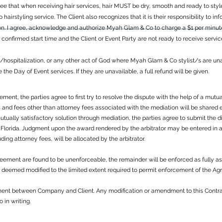
 that when receiving hair services, hair MUST be dry, smooth and ready to style. 
 to hairstyling service. The Client also recognizes that it is their responsibility to 
on. I agree, acknowledge and authorize Myah Glam & Co to charge a $1 per minute/
e confirmed start time and the Client or Event Party are not ready to receive servi
s/hospitalization, or any other act of God where Myah Glam & Co stylist/s are una
he Day of Event services. If they are unavailable, a full refund will be given.
eement, the parties agree to first try to resolve the dispute with the help of a mu
and fees other than attorney fees associated with the mediation will be shared equ
mutually satisfactory solution through mediation, the parties agree to submit the 
 Florida. Judgment upon the award rendered by the arbitrator may be entered in a
luding attorney fees, will be allocated by the arbitrator.
Agreement are found to be unenforceable, the remainder will be enforced as fully a
be deemed modified to the limited extent required to permit enforcement of the A
ement between Company and Client. Any modification or amendment to this Contra
in writing.