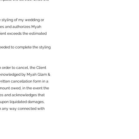
e styling of my wedding or
dges and authorizes Myah
Client exceeds the estimated
 needed to complete the styling
 order to cancel, the Client
 acknowledged by Myah Glam &
itten cancellation form in a
amount owed, in the event the
grees and acknowledges that
d upon liquidated damages,
r in any way connected with