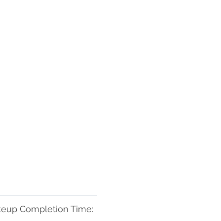
eup Completion Time: