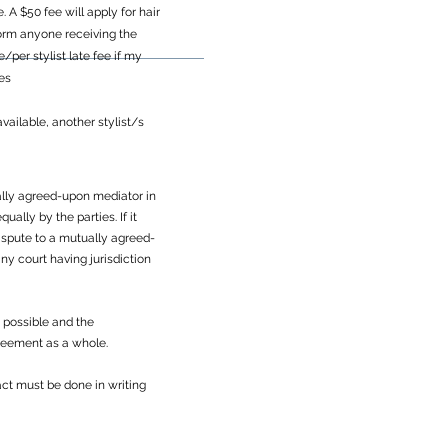
A $50 fee will apply for hair
inform anyone receiving the
per stylist late fee if my
ces
vailable, another stylist/s
tually agreed-upon mediator in
ally by the parties. If it
dispute to a mutually agreed-
ny court having jurisdiction
s possible and the
greement as a whole.
ct must be done in writing