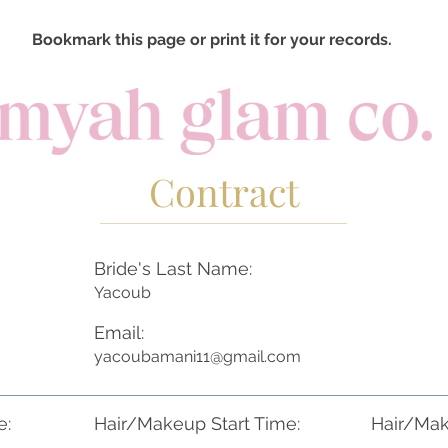
Bookmark this page or print it for your records.
Contract
Bride's Last Name:
Yacoub
Email:
yacoubamani11@gmail.com
e:
Hair/Makeup Start Time:
Hair/Mak